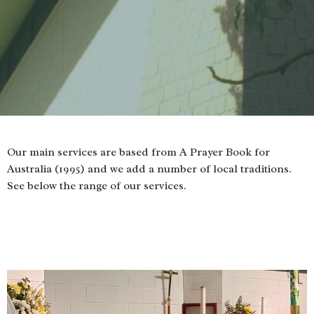
Our main services are based from A Prayer Book for
Australia (1995) and we add a number of local traditions.
See below the range of our services.