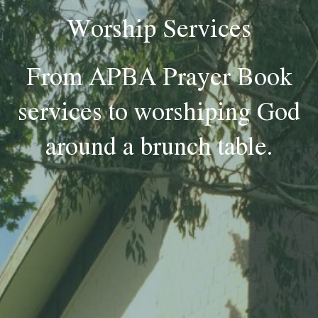
Worship Services
From APBA Prayer Book
services to worshiping God
around a brunch table.