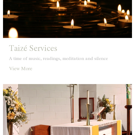
Taizé Services
A time of music, readings, meditation and silence
View More