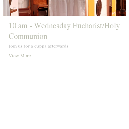
10 am - Wednesday Eucharist/Holy
Communion
Join us for a cuppa afterwards
View More
Location