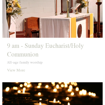
9 am - Sunday Eucharist/Holy
Communion
All-age family worship
View More