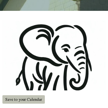
Save to your Calendar