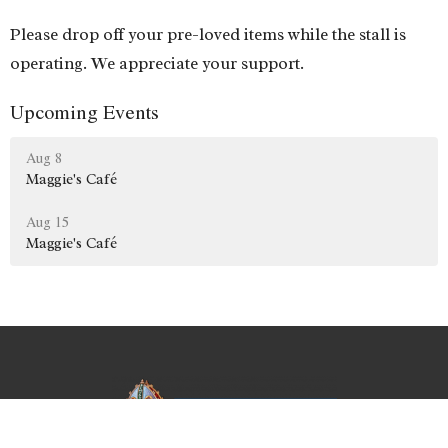
Please drop off your pre-loved items while the stall is
operating. We appreciate your support.
Upcoming Events
Aug 8
Maggie's Café
Aug 15
Maggie's Café