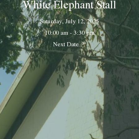
White Elephant Stall
Saturday, July 12, 2025
10:00 am - 3:30 pm
Next Date