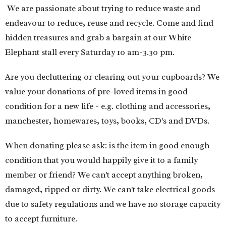
We are passionate about trying to reduce waste and
endeavour to reduce, reuse and recycle. Come and find
hidden treasures and grab a bargain at our White
Elephant stall every Saturday 10 am-3.30 pm.
Are you decluttering or clearing out your cupboards? We
value your donations of pre-loved items in good
condition for a new life - e.g. clothing and accessories,
manchester, homewares, toys, books, CD's and DVDs.
When donating please ask: is the item in good enough
condition that you would happily give it to a family
member or friend?
We can't accept anything broken,
damaged, ripped or dirty. We can't take electrical goods
due to safety regulations and we have no storage capacity
to accept furniture.