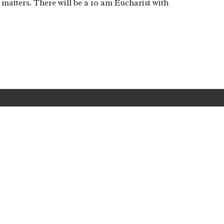
y matters. There will be a 10 am Eucharist with
Location
Holy Cross is committed to Anglica
Safe Ministry
policies
and
guideline
Cnr Antill Street and
Phillip Avenue
Hackett, ACT
2602
View Map