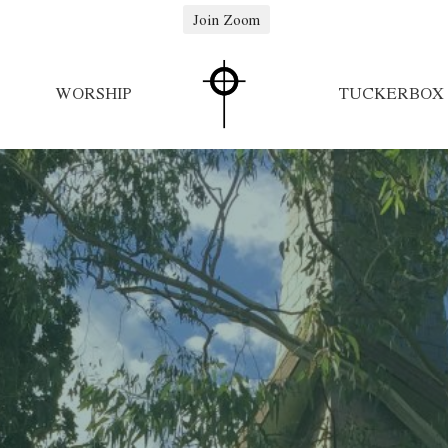
Join Zoom
WORSHIP
TUCKERBOX