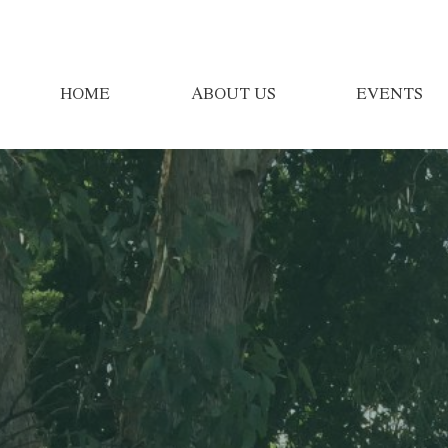
HOME
ABOUT US
EVENTS