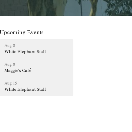
Upcoming Events
Aug 8
White Elephant Stall
Aug 8
Maggie's Café
Aug 15
White Elephant Stall