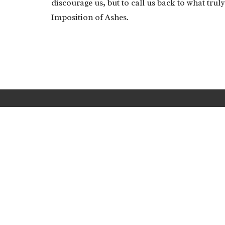
discourage us, but to call us back to what trul
Imposition of Ashes.