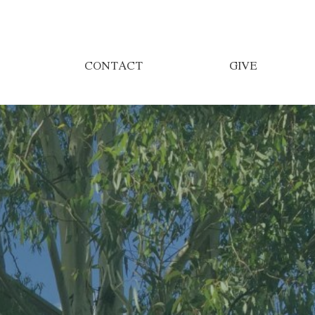
CONTACT
GIVE