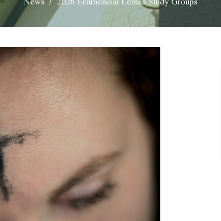
News
2026 Ecumencial Lenten Study Groups