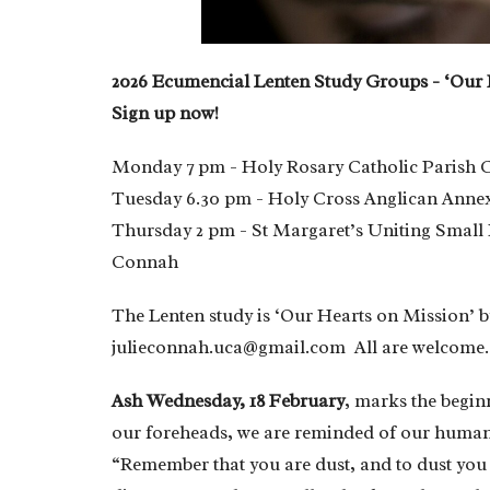
2026 Ecumencial Lenten Study Groups - ‘Our
Sign up now!
Monday 7 pm - Holy Rosary Catholic Parish C
Tuesday 6.30 pm - Holy Cross Anglican Annex
Thursday 2 pm - St Margaret’s Uniting Small H
Connah
The Lenten study is ‘Our Hearts on Mission’ b
julieconnah.uca@gmail.com All are welcome.
Ash Wednesday, 18 February
, marks the begin
our foreheads, we are reminded of our human 
“Remember that you are dust, and to dust you 