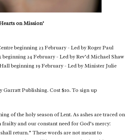
 Hearts on Mission’
entre beginning 23 February - Led by Roger Paul
 beginning 24 February - Led by Rev’d Michael Shaw
all beginning 19 February - Led by Minister Julie
y Garratt Publishing. Cost $10. To sign up
ning of the holy season of Lent. As ashes are traced on
frailty and our constant need for God’s mercy:
shall return.” These words are not meant to