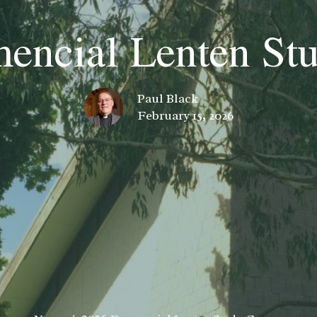
encial Lenten St
Paul Black
February 15, 2026