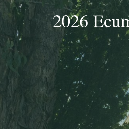
2026 Ecum