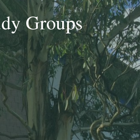
udy Groups